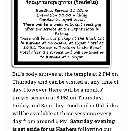
Bill's body arrives at the temple at 2 PM on
Thursday and can be visited at any time of
day. However, there will be a monks'
prayer session at 8 PM on Thursday,
Friday and Saturday. Food and soft drinks
will be available at these sessions every
day from around 6 PM.
Saturday evening
is set aside for us Hashers
following our