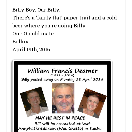
Billy Boy. Our Billy.
There's a 'fairly flat' paper trail and a cold
beer where you're going Billy.
On - On old mate.
Bollox
April 19th, 2016