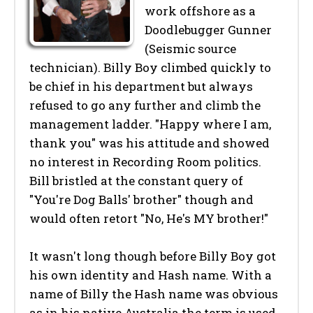
work offshore as a
Doodlebugger Gunner
(Seismic source
technician). Billy Boy climbed quickly to
be chief in his department but always
refused to go any further and climb the
management ladder. "Happy where I am,
thank you" was his attitude and showed
no interest in Recording Room politics.
Bill bristled at the constant query of
"You're Dog Balls' brother" though and
would often retort "No, He's MY brother!"
It wasn't long though before Billy Boy got
his own identity and Hash name. With a
name of Billy the Hash name was obvious
as in his native Australia the term is used