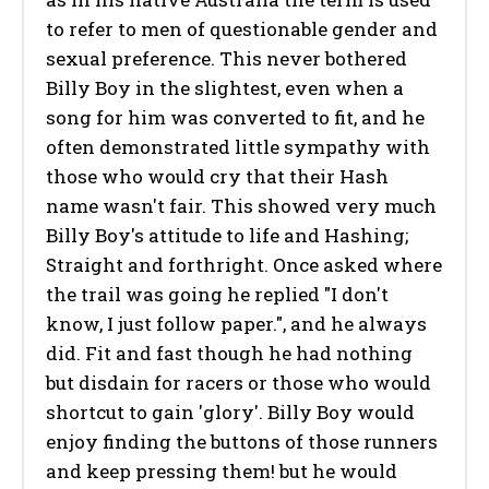
to refer to men of questionable gender and
sexual preference. This never bothered
Billy Boy in the slightest, even when a
song for him was converted to fit, and he
often demonstrated little sympathy with
those who would cry that their Hash
name wasn't fair. This showed very much
Billy Boy's attitude to life and Hashing;
Straight and forthright. Once asked where
the trail was going he replied "I don't
know, I just follow paper.", and he always
did. Fit and fast though he had nothing
but disdain for racers or those who would
shortcut to gain 'glory'. Billy Boy would
enjoy finding the buttons of those runners
and keep pressing them! but he would