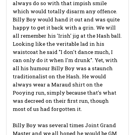
always do so with that impish smile
which would totally disarm any offence.
Billy Boy would hand it out and was quite
happy to get it back with a grin. We will
all remember his 'Irish' jig at the Hash ball.
Looking like the veritable lad in his
waistcoat he said "I don't dance much, I
can only do it when I'm drunk". Yet, with
all his humour Billy Boy was a staunch
traditionalist on the Hash. He would
always wear a Maraud shirt on the
Pooying run, simply because that's what
was decreed on their first run, though
most of us had forgotten it.
Billy Boy was several times Joint Grand
Master and we all hoped he would be GM