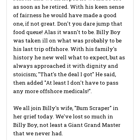
as soon as he retired. With his keen sense
of fairness he would have made a good
one, if not great. Don't you dare jump that
food queue! Alas it wasn't to be. Billy Boy
was taken ill on what was probably to be
his last trip offshore. With his family's
history he new well what to expect, but as
always approached it with dignity and
stoicism; "That's the deal I got" He said,
then added "At least I don't have to pass
any more offshore medicals!".
We all join Billy's wife, "Bum Scraper" in
her grief today. We've lost so much in
Billy Boy, not least a Giant Grand Master
that we never had.