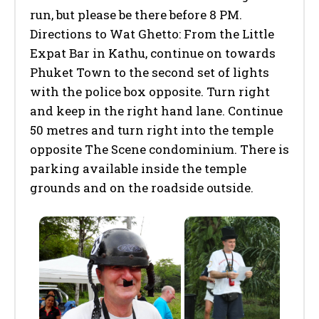
run, but please be there before 8 PM.
Directions to Wat Ghetto: From the Little
Expat Bar in Kathu, continue on towards
Phuket Town to the second set of lights
with the police box opposite. Turn right
and keep in the right hand lane. Continue
50 metres and turn right into the temple
opposite The Scene condominium. There is
parking available inside the temple
grounds and on the roadside outside.