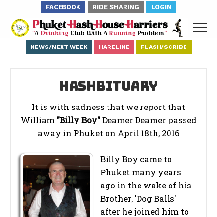
FACEBOOK
RIDE SHARING
LOGIN
NEWS/NEXT WEEK
HARELINE
FLASH/SCRIBE
Hashbituary
It is with sadness that we report that
William
"Billy Boy"
Deamer Deamer passed
away in Phuket on April 18th, 2016
Billy Boy came to
Phuket many years
ago in the wake of his
Brother, 'Dog Balls'
after he joined him to