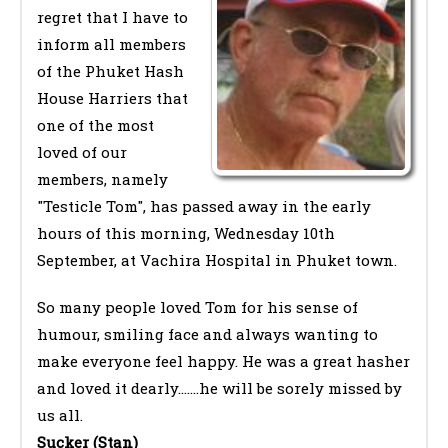
regret that I have to
inform all members
of the Phuket Hash
House Harriers that
one of the most
loved of our
members, namely
"Testicle Tom", has passed away in the early
hours of this morning, Wednesday 10th
September, at Vachira Hospital in Phuket town.
So many people loved Tom for his sense of
humour, smiling face and always wanting to
make everyone feel happy. He was a great hasher
and loved it dearly.......he will be sorely missed by
us all.
Sucker (Stan)