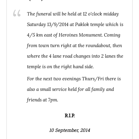
The funeral will be held at 12 o'clock midday
Saturday 13/9/2014 at Paklok temple which is
4/5 km east of Heroines Monument. Coming
from town turn right at the roundabout, then
where the 4 lane road changes into 2 lanes the
temple is on the right hand side.
For the next two evenings Thurs/Fri there is
also a small service held for all family and
friends at 7pm.
R.I.P.
10 September, 2014