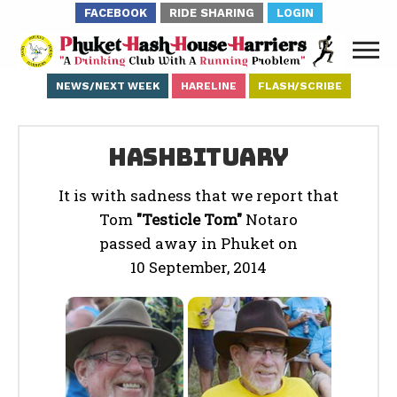
FACEBOOK
RIDE SHARING
LOGIN
NEWS/NEXT WEEK
HARELINE
FLASH/SCRIBE
Hashbituary
It is with sadness that we report that
Tom
"Testicle Tom"
Notaro
passed away in Phuket on
10 September, 2014