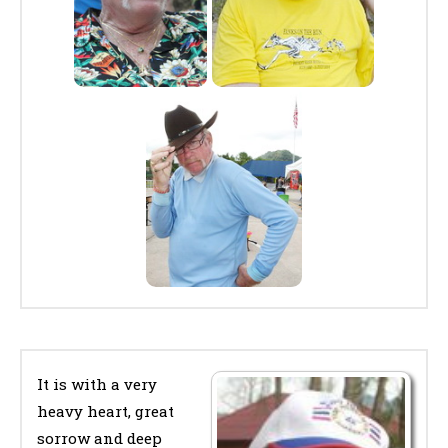
It is with a very
heavy heart, great
sorrow and deep