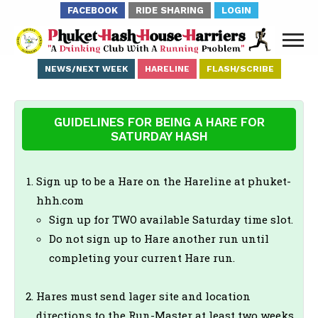
FACEBOOK
RIDE SHARING
LOGIN
NEWS/NEXT WEEK
HARELINE
FLASH/SCRIBE
GUIDELINES FOR BEING A HARE FOR
SATURDAY HASH
Sign up to be a Hare on the Hareline at phuket-
hhh.com
Sign up for TWO available Saturday time slot.
Do not sign up to Hare another run until
completing your current Hare run.
Hares must send lager site and location
directions to the Run-Master at least two weeks