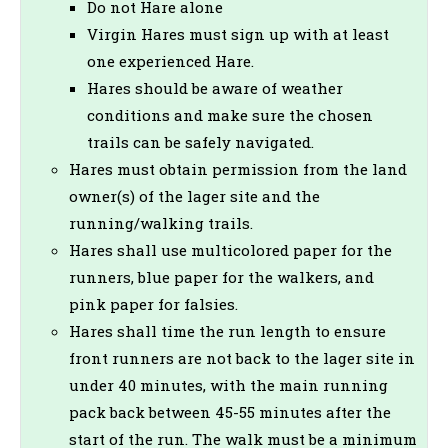
Do not Hare alone
Virgin Hares must sign up with at least
one experienced Hare.
Hares should be aware of weather
conditions and make sure the chosen
trails can be safely navigated.
Hares must obtain permission from the land
owner(s) of the lager site and the
running/walking trails.
Hares shall use multicolored paper for the
runners, blue paper for the walkers, and
pink paper for falsies.
Hares shall time the run length to ensure
front runners are not back to the lager site in
under 40 minutes, with the main running
pack back between 45-55 minutes after the
start of the run. The walk must be a minimum