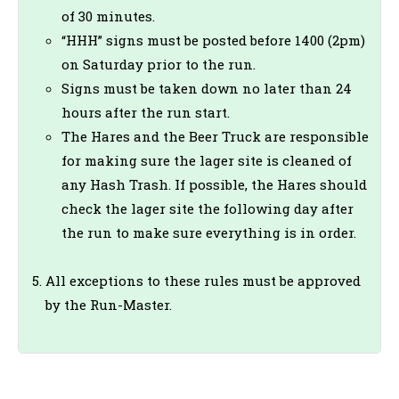
of 30 minutes.
“HHH” signs must be posted before 1400 (2pm)
on Saturday prior to the run.
Signs must be taken down no later than 24
hours after the run start.
The Hares and the Beer Truck are responsible
for making sure the lager site is cleaned of
any Hash Trash. If possible, the Hares should
check the lager site the following day after
the run to make sure everything is in order.
All exceptions to these rules must be approved
by the Run-Master.