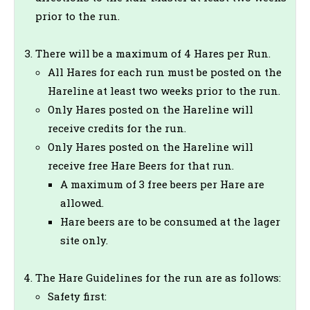
prior to the run.
There will be a maximum of 4 Hares per Run.
All Hares for each run must be posted on the
Hareline at least two weeks prior to the run.
Only Hares posted on the Hareline will
receive credits for the run.
Only Hares posted on the Hareline will
receive free Hare Beers for that run.
A maximum of 3 free beers per Hare are
allowed.
Hare beers are to be consumed at the lager
site only.
The Hare Guidelines for the run are as follows:
Safety first: