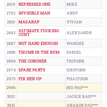
2619
REPRESSED ONE
MIKE
2702
INVISIBLE MAN
ANDY
2810
MASARAP
VIVIAN
ULTIMATE FUCKING
2843
ALEKSANDR
CUNT
2887
NOT HARD ENOUGH
WANDEE
2888
THUMB IN THE BUM
DANIEL
2898
THE CORONER
TRIPORN
2974
SPARE PARTS
SIRIPORN
2975
FIX HER UP
PHAITOON
2996
BIO PAO***
3021
JACKIE BAQ***
3031
ANAKIN PAO***