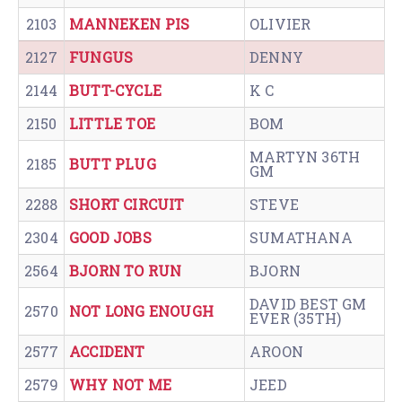
2103
MANNEKEN PIS
OLIVIER
2127
FUNGUS
DENNY
2144
BUTT-CYCLE
K C
2150
LITTLE TOE
BOM
MARTYN 36TH
2185
BUTT PLUG
GM
2288
SHORT CIRCUIT
STEVE
2304
GOOD JOBS
SUMATHANA
2564
BJORN TO RUN
BJORN
DAVID BEST GM
2570
NOT LONG ENOUGH
EVER (35TH)
2577
ACCIDENT
AROON
2579
WHY NOT ME
JEED