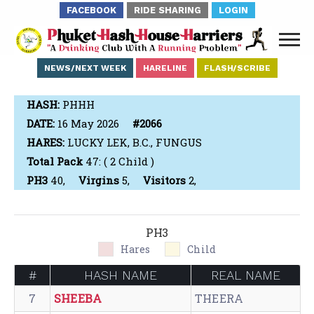
FACEBOOK
RIDE SHARING
LOGIN
NEWS/NEXT WEEK
HARELINE
FLASH/SCRIBE
HASH:
PHHH
DATE:
16 May 2026
#2066
HARES:
LUCKY LEK, B.C., FUNGUS
Total Pack
47: ( 2 Child )
PH3
40,
Virgins
5,
Visitors
2,
PH3
Hares
Child
#
HASH NAME
REAL NAME
7
SHEEBA
THEERA