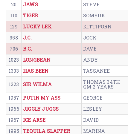
20
JAWS
STEVE
110
TIGER
SOMSUK
129
LUCKY LEK
KITTIPORN
358
J.C.
JOCK
706
B.C.
DAVE
1023
LONGBEAN
ANDY
1303
HAS BEEN
TASSANEE
THOMAS 34TH
1323
SIR WILMA
GM 2 YEARS
1957
PUTIN MY ASS
GEORGE
1966
JIGGLY JUGGS
LESLEY
1967
ICE ARSE
DAVID
1995
TEQUILA SLAPPER
MARINA