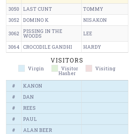
3050
LAST CUNT
TOMMY
3052
DOMINO K
NISAKON
PISSING IN THE
3062
LEE
WOODS
3064
CROCODILE GANDHI
HARDY
VISITORS
Virgin
Visitor
Visiting
Hasher
#
KANON
#
DAN
#
REES
#
PAUL
#
ALAN BEER