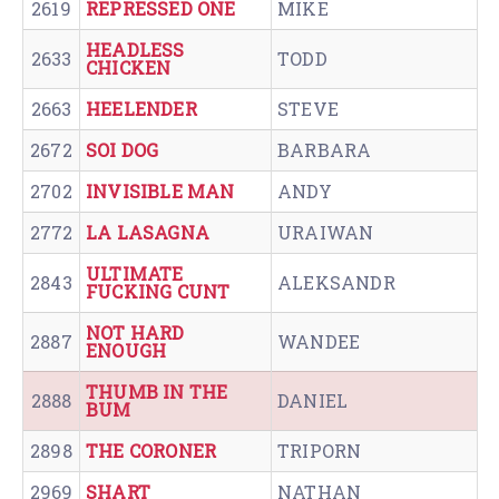
2619
REPRESSED ONE
MIKE
HEADLESS
2633
TODD
CHICKEN
2663
HEELENDER
STEVE
2672
SOI DOG
BARBARA
2702
INVISIBLE MAN
ANDY
2772
LA LASAGNA
URAIWAN
ULTIMATE
2843
ALEKSANDR
FUCKING CUNT
NOT HARD
2887
WANDEE
ENOUGH
THUMB IN THE
2888
DANIEL
BUM
2898
THE CORONER
TRIPORN
2969
SHART
NATHAN