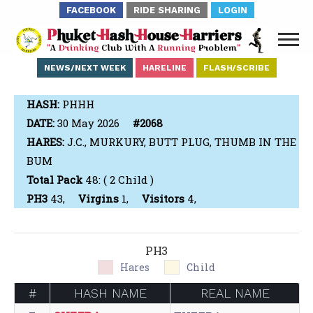
FACEBOOK
RIDE SHARING
LOGIN
NEWS/NEXT WEEK
HARELINE
FLASH/SCRIBE
HASH:
PHHH
DATE:
30 May 2026
#2068
HARES:
J.C., MURKURY, BUTT PLUG, THUMB IN THE
BUM
Total Pack
48: ( 2 Child )
PH3
43,
Virgins
1,
Visitors
4,
PH3
Hares
Child
#
HASH NAME
REAL NAME