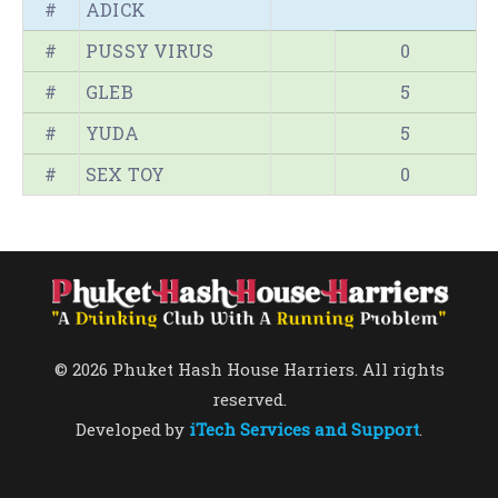
#
ADICK
#
PUSSY VIRUS
0
#
GLEB
5
#
YUDA
5
#
SEX TOY
0
© 2026 Phuket Hash House Harriers. All rights
reserved.
Developed by
iTech Services and Support
.