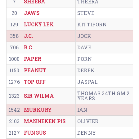
7
SHEEBA
THEERA
20
JAWS
STEVE
129
LUCKY LEK
KITTIPORN
358
J.C.
JOCK
706
B.C.
DAVE
1000
PAPER
PORN
1150
PEANUT
DEREK
1276
TOP OFF
JASPAL
THOMAS 34TH GM 2
1323
SIR WILMA
YEARS
1542
MURKURY
IAN
2103
MANNEKEN PIS
OLIVIER
2127
FUNGUS
DENNY