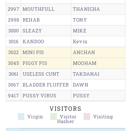
2997
MOUTHFULL
THANICHA
2998
REHAB
TONY
3000
SLEAZY
MIKE
3016
KANDOO
Kevin
3022
MINI PIS
ANCHAN
3045
PIGGY PIS
MOOHAM
3061
USELESS CUNT
TAKDANAI
3067
BLADDER FLUFFER
DAWN
9417
PUSSY VIRUS
PUSSY
VISITORS
Virgin
Visitor
Visiting
Hasher