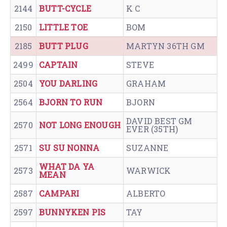
2144
BUTT-CYCLE
K C
2150
LITTLE TOE
BOM
2185
BUTT PLUG
MARTYN 36TH GM
2499
CAPTAIN
STEVE
2504
YOU DARLING
GRAHAM
2564
BJORN TO RUN
BJORN
DAVID BEST GM
2570
NOT LONG ENOUGH
EVER (35TH)
2571
SU SU NONNA
SUZANNE
WHAT DA YA
2573
WARWICK
MEAN
2587
CAMPARI
ALBERTO
2597
BUNNYKEN PIS
TAY