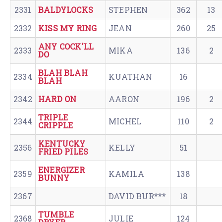
2331
BALDYLOCKS
STEPHEN
362
13
2332
KISS MY RING
JEAN
260
25
ANY COCK'LL
2333
MIKA
136
2
DO
BLAH BLAH
2334
KUATHAN
16
BLAH
2342
HARD ON
AARON
196
2
TRIPLE
2344
MICHEL
110
2
CRIPPLE
KENTUCKY
2356
KELLY
51
FRIED PILES
ENERGIZER
2359
KAMILA
138
BUNNY
2367
DAVID BUR***
18
TUMBLE
2368
JULIE
124