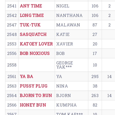
2541
ANY TIME
NIGEL
106
2
2542
LONG TIME
NANTHANA
106
2
2547
TUK-TUK
MALAWAN
87
2
2548
SASQUATCH
KATIE
27
2553
KATOEY LOVER
XAVIER
20
2556
BOB NOXIOUS
BOB
17
GEORGE
2558
10
YAK***
2561
YA BA
YA
295
14
2563
PUSSY PLUG
NINA
38
2564
BJORN TO RUN
BJORN
263
14
2566
HONEY BUN
KUMPHA
82
2567
TOM KAE***
10