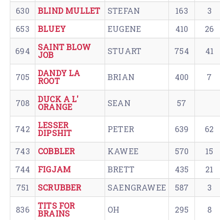
630
BLIND MULLET
STEFAN
163
3
653
BLUEY
EUGENE
410
26
SAINT BLOW
694
STUART
754
41
JOB
DANDY LA
705
BRIAN
400
7
ROOT
DUCK A L'
708
SEAN
57
ORANGE
LESSER
742
PETER
639
62
DIPSHIT
743
COBBLER
KAWEE
570
15
744
FIGJAM
BRETT
435
21
751
SCRUBBER
SAENGRAWEE
587
3
TITS FOR
836
OH
295
8
BRAINS