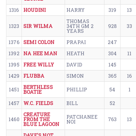
1316
HOUDINI
HARRY
319
13
THOMAS
1323
SIR WILMA
34TH GM 2
928
33
YEARS
1376
SEMI COLON
PRAPAI
247
1392
NA HEE MAN
HEATH
304
11
1395
FREE WILLY
DAVID
145
1429
FLUBBA
SIMON
365
16
BERTHLESS
1451
PHILLIP
54
1
BOATIE
1457
W.C. FIELDS
BILL
52
CREATURE
PATCHANEE
1460
FROM THE
763
13
NOI
BLUE LAGOON
DAVE'S NOT