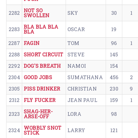
NOT SO
2282
SKY
30
1
SWOLLEN
BLA BLA BLA
2283
OSCAR
19
BLA
2287
FAGIN
TOM
96
1
2288
SHORT CIRCUIT
STEVE
145
2292
DOG'S BREATH
NAMOI
154
2304
GOOD JOBS
SUMATHANA
456
2
2305
PISS DRINKER
CHRISTIAN
230
9
2312
FLY FUCKER
JEAN PAUL
159
1
SHAG-HER-
2323
LORA
98
ARSE-OFF
WOBBLY SNOT
2324
LARRY
121
STICK