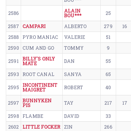
ALAIN
2586
25
BOU***
2587
CAMPARI
ALBERTO
279
16
2588
PYRO MANIAC
VALERIE
51
2590
CUM AND GO
TOMMY
9
BILLY'S ONLY
2591
DAN
55
MATE
2593
ROOT CANAL
SANYA
65
INCONTINENT
2595
ROBERT
40
MAIGRET
BUNNYKEN
2597
TAY
217
17
PIS
2598
FLAMBE
DAVID
33
2602
LITTLE FOCKER
ZIN
266