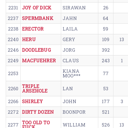
2231
JOY OF DICK
SIRAWAN
26
2237
SPERMBANK
JAHN
64
2238
ERECTOR
LAILA
59
2240
HERU
GERY
109
13
2246
DOODLEBUG
JORG
392
2249
MACFUEHRER
CLAUS
243
1
KIANA
2253
77
MOO***
TRIPLE
2260
LAN
53
ARSEHOLE
2266
SHIRLEY
JOHN
177
3
2272
DIRTY DOZEN
BOONPOR
521
TOO OLD TO
2277
WILLIAM
526
13
FUCK