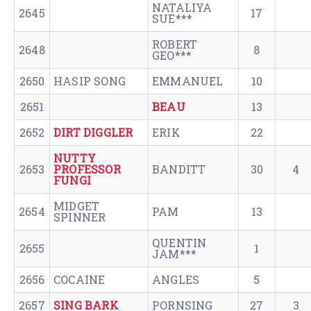
NATALIYA
2645
17
SUE***
ROBERT
2648
8
GEO***
2650
HASIP SONG
EMMANUEL
10
2651
BEAU
13
2652
DIRT DIGGLER
ERIK
22
NUTTY
2653
PROFESSOR
BANDITT
30
4
FUNGI
MIDGET
2654
PAM
13
SPINNER
QUENTIN
2655
1
JAM***
2656
COCAINE
ANGLES
5
2657
SING BARK
PORNSING
27
3