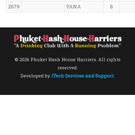
2679
YANA
8
© 2026 Phuket Hash House Harriers. All rights
reserved.
Developed by
iTech Services and Support
.