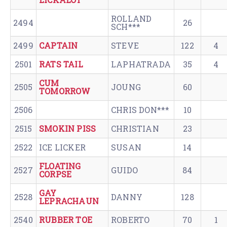
ROLLAND
2494
26
SCH***
2499
CAPTAIN
STEVE
122
4
2501
RATS TAIL
LAPHATRADA
35
4
CUM
2505
JOUNG
60
TOMORROW
2506
CHRIS DON***
10
2515
SMOKIN PISS
CHRISTIAN
23
2522
ICE LICKER
SUSAN
14
FLOATING
2527
GUIDO
84
CORPSE
GAY
2528
DANNY
128
LEPRACHAUN
2540
RUBBER TOE
ROBERTO
70
1