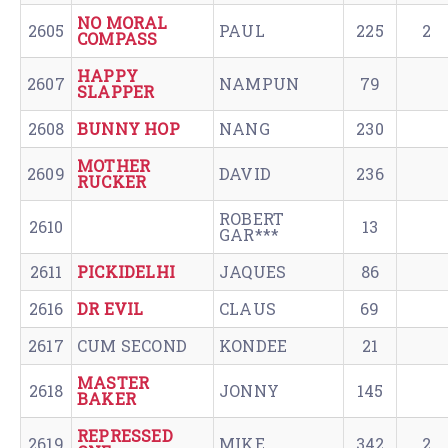
NO MORAL
2605
PAUL
225
2
COMPASS
HAPPY
2607
NAMPUN
79
SLAPPER
2608
BUNNY HOP
NANG
230
MOTHER
2609
DAVID
236
RUCKER
ROBERT
2610
13
GAR***
2611
PICKIDELHI
JAQUES
86
2616
DR EVIL
CLAUS
69
2617
CUM SECOND
KONDEE
21
MASTER
2618
JONNY
145
BAKER
REPRESSED
2619
MIKE
342
2