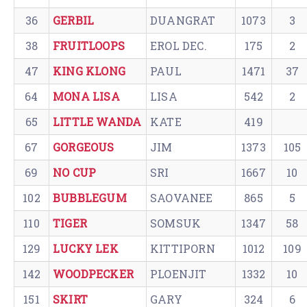
36
GERBIL
DUANGRAT
1073
3
38
FRUITLOOPS
EROL DEC.
175
2
47
KING KLONG
PAUL
1471
37
64
MONA LISA
LISA
542
2
65
LITTLE WANDA
KATE
419
67
GORGEOUS
JIM
1373
105
69
NO CUP
SRI
1667
10
102
BUBBLEGUM
SAOVANEE
865
5
110
TIGER
SOMSUK
1347
58
129
LUCKY LEK
KITTIPORN
1012
109
142
WOODPECKER
PLOENJIT
1332
10
151
SKIRT
GARY
324
6