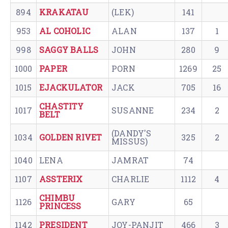
894
KRAKATAU
(LEK)
141
953
AL COHOLIC
ALAN
137
1
998
SAGGY BALLS
JOHN
280
9
1000
PAPER
PORN
1269
25
1015
EJACKULATOR
JACK
705
16
CHASTITY
1017
SUSANNE
234
2
BELT
(DANDY'S
1034
GOLDEN RIVET
325
2
MISSUS)
1040
LENA
JAMRAT
74
1107
ASSTERIX
CHARLIE
1112
4
CHIMBU
1126
GARY
65
PRINCESS
1142
PRESIDENT
JOY-PANJIT
466
3