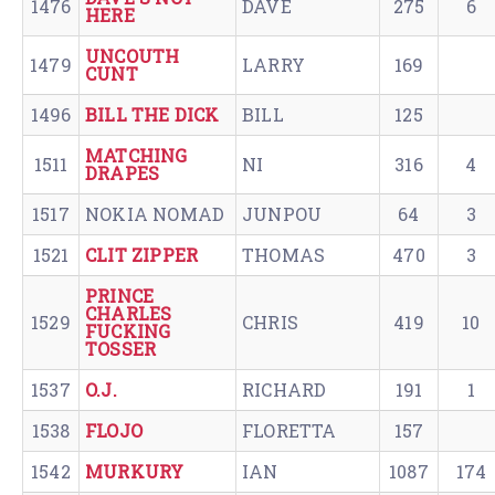
1476
DAVE
275
6
HERE
UNCOUTH
1479
LARRY
169
CUNT
1496
BILL THE DICK
BILL
125
MATCHING
1511
NI
316
4
DRAPES
1517
NOKIA NOMAD
JUNPOU
64
3
1521
CLIT ZIPPER
THOMAS
470
3
PRINCE
CHARLES
1529
CHRIS
419
10
FUCKING
TOSSER
1537
O.J.
RICHARD
191
1
1538
FLOJO
FLORETTA
157
1542
MURKURY
IAN
1087
174