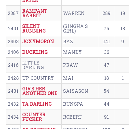
DRYER
RAMPANT
2387
WARREN
289
19
RABBIT
SILENT
(SINGHA'S
2401
75
18
RUNNING
GIRL)
2403
JOXYMORON
BAZ
141
9
2406
DUCKLING
MANDY
36
LITTLE
2416
PRAW
47
DARLING
2428
UP COUNTRY
MAI
18
1
GIVE HER
2431
SAISASON
54
ANOTHER ONE
2432
TA DARLING
BUNSPA
44
COUNTER
2434
ROBERT
91
FUCKER