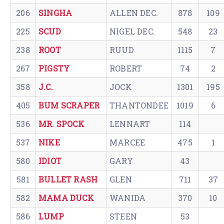
206
SINGHA
ALLEN DEC.
878
109
225
SCUD
NIGEL DEC.
548
23
238
ROOT
RUUD
1115
7
267
PIGSTY
ROBERT
74
2
358
J.C.
JOCK
1301
195
405
BUM SCRAPER
THANTONDEE
1019
6
536
MR. SPOCK
LENNART
114
537
NIKE
MARCEE
475
1
580
IDIOT
GARY
43
581
BULLET RASH
GLEN
711
37
582
MAMA DUCK
WANIDA
370
10
586
LUMP
STEEN
53