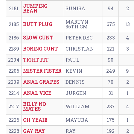
JUMPING
2181
SUNISA
94
2
BEAN
MARTYN
2185
BUTT PLUG
675
13
36TH GM
2186
SLOW CUNT
PETER DEC.
233
4
2189
BORING CUNT
CHRISTIAN
121
3
2204
TIGHT FIT
PAUL
90
2206
MISTER FISTER
KEVIN
249
9
2209
ANAL GRAPES
DENNIS
70
2
2214
ANAL VICE
JURGEN
31
1
BILLY NO
2217
WILLIAM
287
4
MATES
2226
OH YEAH!
MAYURA
175
1
2228
GAY RAY
RAY
192
2