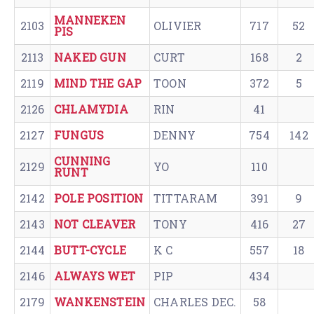
MANNEKEN
2103
OLIVIER
717
52
PIS
2113
NAKED GUN
CURT
168
2
2119
MIND THE GAP
TOON
372
5
2126
CHLAMYDIA
RIN
41
2127
FUNGUS
DENNY
754
142
CUNNING
2129
YO
110
RUNT
2142
POLE POSITION
TITTARAM
391
9
2143
NOT CLEAVER
TONY
416
27
2144
BUTT-CYCLE
K C
557
18
2146
ALWAYS WET
PIP
434
2179
WANKENSTEIN
CHARLES DEC.
58