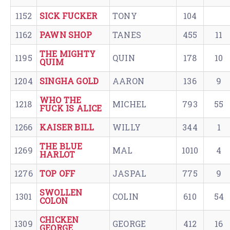
1152
SICK FUCKER
TONY
104
1162
PAWN SHOP
TANES
455
11
THE MIGHTY
1195
QUIN
178
10
QUIM
1204
SINGHA GOLD
AARON
136
9
WHO THE
1218
MICHEL
793
55
FUCK IS ALICE
1266
KAISER BILL
WILLY
344
1
THE BLUE
1269
MAL
1010
4
HARLOT
1276
TOP OFF
JASPAL
775
9
SWOLLEN
1301
COLIN
610
54
COLON
CHICKEN
1309
GEORGE
412
16
GEORGE