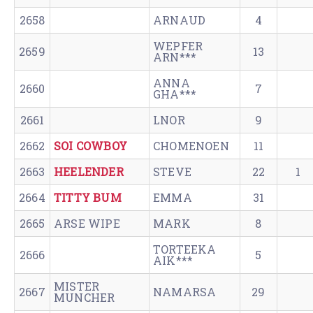
2658
ARNAUD
4
WEPFER
2659
13
ARN***
ANNA
2660
7
GHA***
2661
LNOR
9
2662
SOI COWBOY
CHOMENOEN
11
2663
HEELENDER
STEVE
22
1
2664
TITTY BUM
EMMA
31
2665
ARSE WIPE
MARK
8
TORTEEKA
2666
5
AIK***
MISTER
2667
NAMARSA
29
MUNCHER