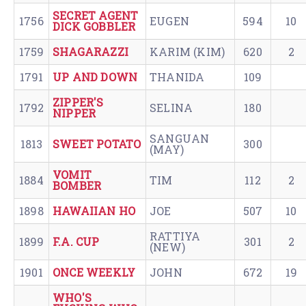
SECRET AGENT
1756
EUGEN
594
10
DICK GOBBLER
1759
SHAGARAZZI
KARIM (KIM)
620
2
1791
UP AND DOWN
THANIDA
109
ZIPPER'S
1792
SELINA
180
NIPPER
SANGUAN
1813
SWEET POTATO
300
(MAY)
VOMIT
1884
TIM
112
2
BOMBER
1898
HAWAIIAN HO
JOE
507
10
RATTIYA
1899
F.A. CUP
301
2
(NEW)
1901
ONCE WEEKLY
JOHN
672
19
WHO'S