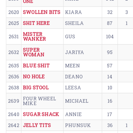
ONE
2620
SWOLLEN BITS
KIARA
32
3
2625
SHIT HERE
SHEILA
87
1
MISTER
2631
GUS
104
WANKER
SUPER
2632
JARIYA
95
WOMAN
2635
BLUE SHIT
MEEN
57
2636
NO HOLE
DEANO
14
2638
BIG STOOL
LEESA
10
FOUR WHEEL
2639
MICHAEL
16
MIKE
2640
SUGAR SHACK
ANNIE
17
2642
JELLY TITS
PHUNSUK
36
1