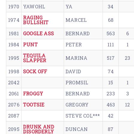
1970
YAWOHL
YA
34
RAGING
1974
MARCEL
68
BULLSHIT
1981
GOOGLE ASS
BERNARD
563
6
1984
PUNT
PETER
111
1
TEQUILA
1995
MARINA
517
23
SLAPPER
1998
SOCK OFF
DAVID
74
2042
PROMSIL
15
1
2061
FROGGY
BERNARD
233
3
2076
TOOTSIE
GREGORY
463
12
2087
STEVE COL***
42
DRUNK AND
2095
DUNCAN
87
DISORDERLY