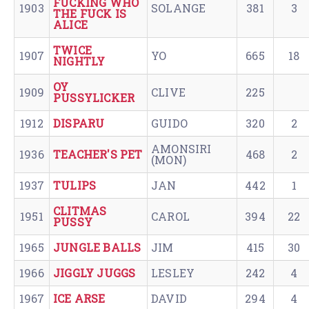
FUCKING WHO
1903
SOLANGE
381
3
THE FUCK IS
ALICE
TWICE
1907
YO
665
18
NIGHTLY
OY
1909
CLIVE
225
PUSSYLICKER
1912
DISPARU
GUIDO
320
2
AMONSIRI
1936
TEACHER'S PET
468
2
(MON)
1937
TULIPS
JAN
442
1
CLITMAS
1951
CAROL
394
22
PUSSY
1965
JUNGLE BALLS
JIM
415
30
1966
JIGGLY JUGGS
LESLEY
242
4
1967
ICE ARSE
DAVID
294
4