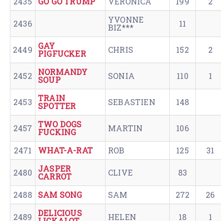
2435
GO GO TRUMP
VERONICA
199
2
YVONNE
2436
11
BIZ***
GAY
2449
CHRIS
152
2
PIGFUCKER
NORMANDY
2452
SONIA
110
1
SOUP
TRAIN
2453
SEBASTIEN
148
SPOTTER
TWO DOGS
2457
MARTIN
106
FUCKING
2471
WHAT-A-RAT
ROB
125
31
JASPER
2480
CLIVE
83
CARROT
2488
SAM SONG
SAM
272
26
DELICIOUS
2489
HELEN
18
1
LICKALOT