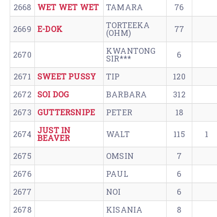
2668
WET WET WET
TAMARA
76
TORTEEKA
2669
E-DOK
77
(OHM)
KWANTONG
2670
6
SIR***
2671
SWEET PUSSY
TIP
120
2672
SOI DOG
BARBARA
312
2673
GUTTERSNIPE
PETER
18
JUST IN
2674
WALT
115
1
BEAVER
2675
OMSIN
7
2676
PAUL
6
2677
NOI
6
2678
KISANIA
8