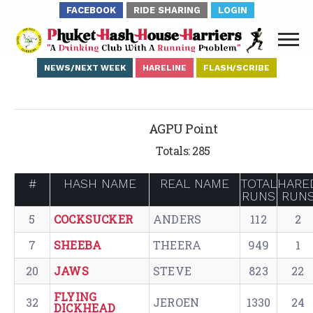
FACEBOOK
RIDE SHARING
LOGIN
NEWS/NEXT WEEK
HARELINE
FLASH/SCRIBE
AGPU Point
Totals: 285
#
HASH NAME
REAL NAME
TOTAL
HARE
RUNS
RUN
5
COCKSUCKER
ANDERS
112
2
7
SHEEBA
THEERA
949
1
20
JAWS
STEVE
823
22
FLYING
32
JEROEN
1330
24
DICKHEAD