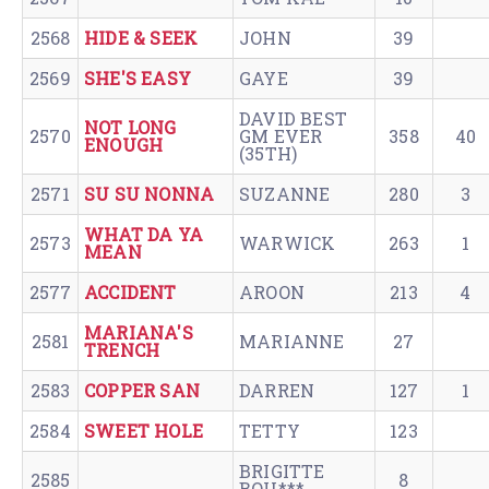
2568
HIDE & SEEK
JOHN
39
2569
SHE'S EASY
GAYE
39
DAVID BEST
NOT LONG
2570
GM EVER
358
40
ENOUGH
(35TH)
2571
SU SU NONNA
SUZANNE
280
3
WHAT DA YA
2573
WARWICK
263
1
MEAN
2577
ACCIDENT
AROON
213
4
MARIANA'S
2581
MARIANNE
27
TRENCH
2583
COPPER SAN
DARREN
127
1
2584
SWEET HOLE
TETTY
123
BRIGITTE
2585
8
BOU***