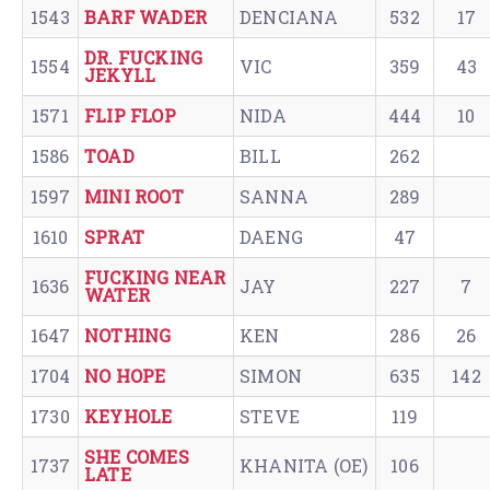
1543
BARF WADER
DENCIANA
532
17
DR. FUCKING
1554
VIC
359
43
JEKYLL
1571
FLIP FLOP
NIDA
444
10
1586
TOAD
BILL
262
1597
MINI ROOT
SANNA
289
1610
SPRAT
DAENG
47
FUCKING NEAR
1636
JAY
227
7
WATER
1647
NOTHING
KEN
286
26
1704
NO HOPE
SIMON
635
142
1730
KEYHOLE
STEVE
119
SHE COMES
1737
KHANITA (OE)
106
LATE