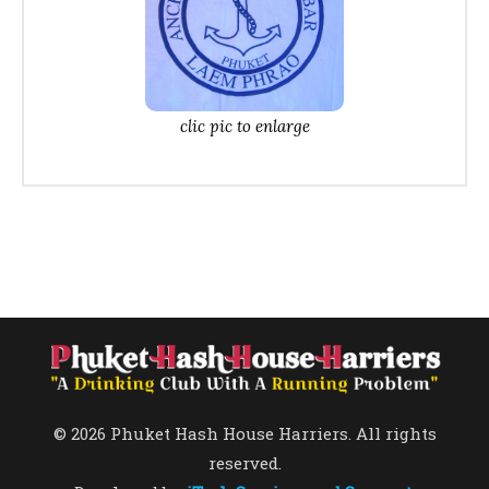
clic pic to enlarge
© 2026 Phuket Hash House Harriers. All rights
reserved.