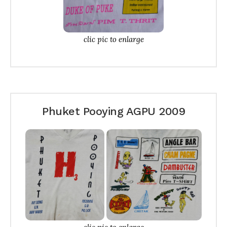
clic pic to enlarge
Phuket Pooying AGPU 2009