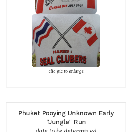
clic pic to enlarge
Phuket Pooying Unknown Early
"Jungle" Run
date to be determined