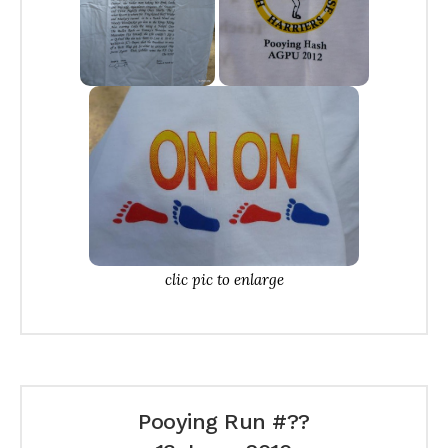
clic pic to enlarge
Pooying Run #??